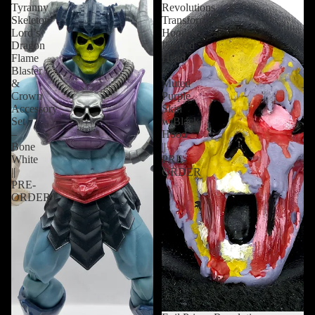
Tyranny
Revolutions
Skeleton
Transforming
Lord’s
Hooded
Dragon
Painted
Flame
Head
Blaster
–
&
Muted
Crown
Purple
Accessory
Skin
Set
w/Black
–
Hood
Bone
||
White
PRE-
||
ORDER
PRE-
ORDER