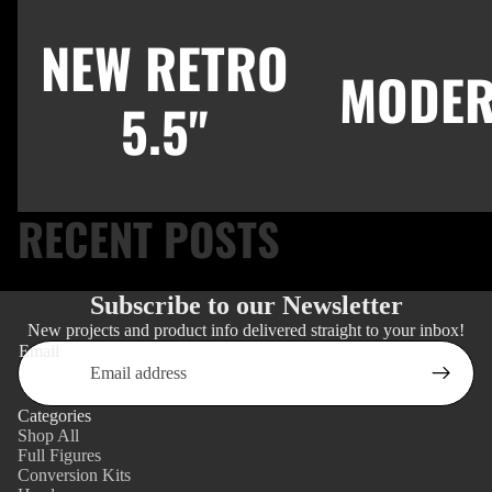
NEW RETRO
MODER
5.5"
RECENT POSTS
Subscribe to our Newsletter
New projects and product info delivered straight to your inbox!
Email
Categories
Shop All
Full Figures
Conversion Kits