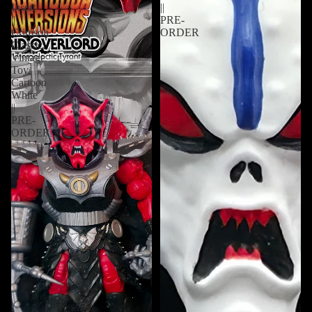
Insert
||
||
PRE-
Crimson
ORDER
Classic,
Vintage
Toy,
Cartoon
White
||
PRE-
ORDER