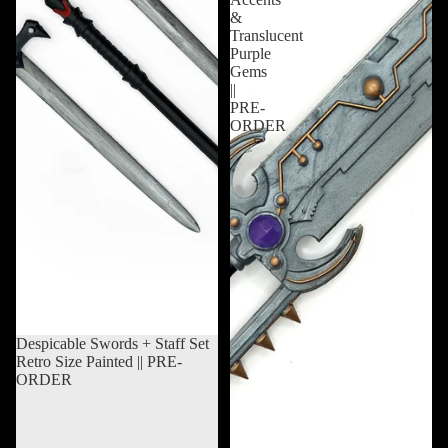
&
Translucent
Purple
Gems
||
PRE-
ORDER
Sold out
Despicable Swords + Staff Set
Retro Size Painted || PRE-
ORDER