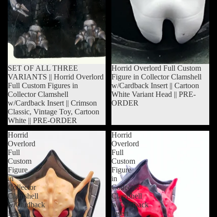
Sold out
SET OF ALL THREE
Sold out
Horrid Overlord Full Custom
VARIANTS || Horrid Overlord
Figure in Collector Clamshell
Full Custom Figures in
w/Cardback Insert || Cartoon
Collector Clamshell
White Variant Head || PRE-
w/Cardback Insert || Crimson
ORDER
Classic, Vintage Toy, Cartoon
White || PRE-ORDER
Horrid
Horrid
Overlord
Overlord
Full
Full
Custom
Custom
Figure
Figure
in
in
Collector
Collector
Clamshell
Clamshell
w/Cardback
w/Cardback
Insert
Insert