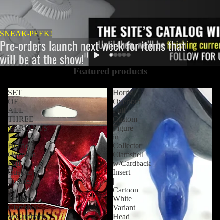
SNEAK-PEEK!
Pre-orders launch next week for items that
will be at the show!
Featured products
SET
Horrid
OF
Overlord
ALL
Full
THREE
Custom
VARIANTS
Figure
||
in
Horrid
Collector
Overlord
Clamshell
Full
w/Cardback
Custom
Insert
Figures
||
in
Cartoon
Collector
White
Clamshell
Variant
w/Cardback
Head