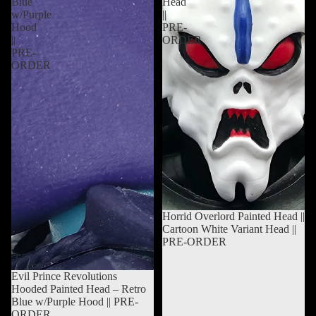
Blue
Head
w/Purple
||
Hood
PRE-
||
ORDER
PRE-
ORDER
Sold out
Horrid Overlord Painted Head ||
Cartoon White Variant Head ||
PRE-ORDER
Sold out
Evil Prince Revolutions
Hooded Painted Head – Retro
Blue w/Purple Hood || PRE-
ORDER