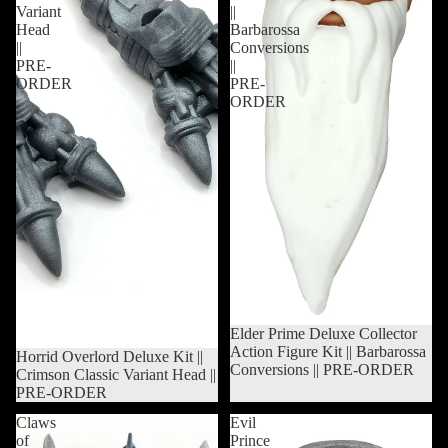
Variant
||
Head
Barbarossa
||
Conversions
PRE-
||
ORDER
PRE-
ORDER
Sold out
Elder Prime Deluxe Collector
Action Figure Kit || Barbarossa
Sold out
Horrid Overlord Deluxe Kit ||
Conversions || PRE-ORDER
Crimson Classic Variant Head ||
PRE-ORDER
Claws
Evil
of
Prince