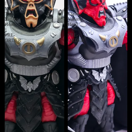
||
||
Vintage
Crimson
Toy
Classic
Variant
Variant
Head
Head
||
||
PRE-
PRE-
ORDER
ORDER