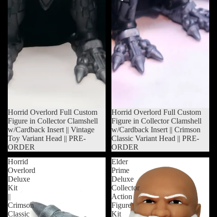
Sold out
Horrid Overlord Full Custom
Sold out
Horrid Overlord Full Custom
Figure in Collector Clamshell
Figure in Collector Clamshell
w/Cardback Insert || Vintage
w/Cardback Insert || Crimson
Toy Variant Head || PRE-
Classic Variant Head || PRE-
ORDER
ORDER
Horrid
Elder
Overlord
Prime
Deluxe
Deluxe
Kit
Collector
||
Action
Crimson
Figure
Classic
Kit