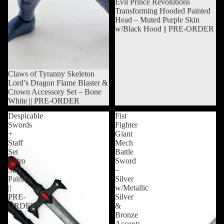
Sold out
Evil Prince Revolutions
Transforming Hooded Painted
Head – Muted Purple Skin
w/Black Hood || PRE-ORDER
Sold out
Claws of Tyranny Skeleton
Lord’s Dragon Flame Blaster &
Crown Accessory Set – Bone
White || PRE-ORDER
Despicable
Fist
Swords
Fighter
+
Giant
Staff
Mech
Set
Battle
Retro
Sword
Size
–
Painted
Silver
||
w/Metallic
PRE-
Silver
ORDER
&
Bronze
Accents