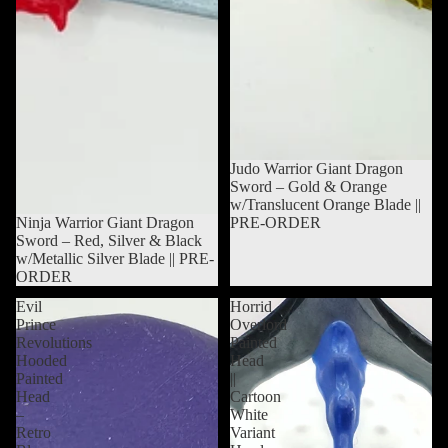
Sold out
Judo Warrior Giant Dragon
Sword – Gold & Orange
w/Translucent Orange Blade ||
Sold out
Ninja Warrior Giant Dragon
PRE-ORDER
Sword – Red, Silver & Black
w/Metallic Silver Blade || PRE-
ORDER
Evil
Horrid
Prince
Overlord
Revolutions
Painted
Hooded
Head
Painted
||
Head
Cartoon
–
White
Retro
Variant