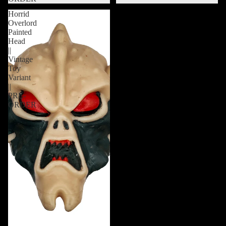
Horrid
Overlord
Painted
Head
||
Vintage
Toy
Variant
||
PRE-
ORDER