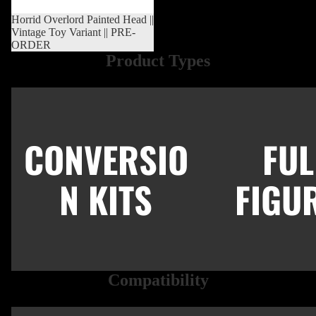
Sold out
Horrid Overlord Painted Head ||
Vintage Toy Variant || PRE-
ORDER
Product Types
Conversion Kits
Full Figures
CONVERSIO
FUL
N KITS
FIGU
Compatibility
New Retro 5.5"
Modern 7"