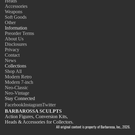
Heads
Accessories
Weapons
Soft Goods
Other
Information
Preorder Terms
About Us
Disclosures
Privacy
Contact
News
Collections
Shop All
Modern Retro
Modern 7-inch
Neo-Classic
Neo-Vintage
Stay Connected
Facebook
Instagram
Twitter
BARBAROSSA SCULPTS
Action Figures, Conversion Kits,
Heads & Accessories for Collectors.
All original content is property of Barbarossa, Inc., 2026.